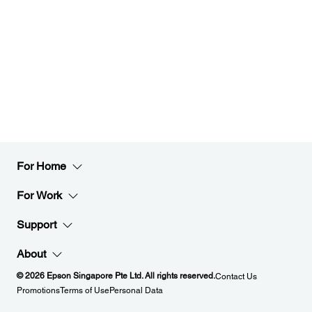
For Home
For Work
Support
About
© 2026 Epson Singapore Pte Ltd. All rights reserved.
Contact Us
Promotions
Terms of Use
Personal Data