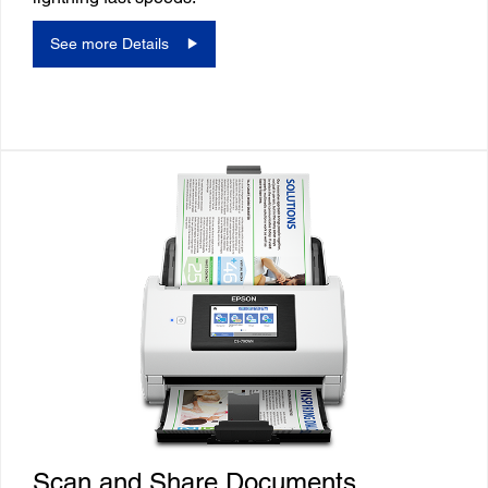
See more Details
Scan and Share Documents