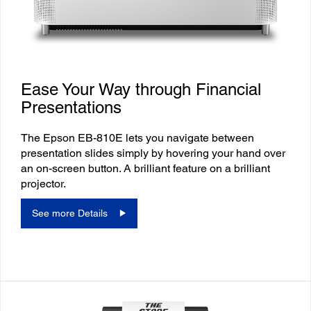
Ease Your Way through Financial
Presentations
The Epson EB-810E lets you navigate between
presentation slides simply by hovering your hand over
an on-screen button. A brilliant feature on a brilliant
projector.
See more Details