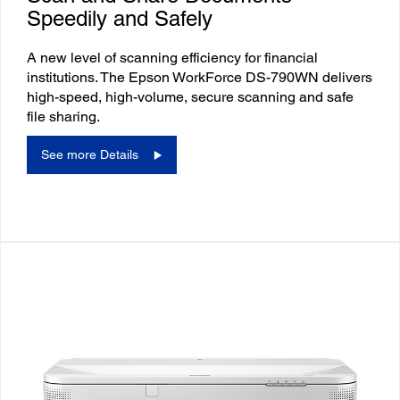
Speedily and Safely
A new level of scanning efficiency for financial
institutions. The Epson WorkForce DS-790WN delivers
high-speed, high-volume, secure scanning and safe
file sharing.
See more Details