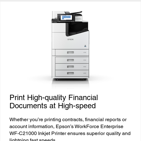
Print High-quality Financial
Documents at High-speed
Whether you’re printing contracts, financial reports or
account information, Epson’s WorkForce Enterprise
WF-C21000 Inkjet Printer ensures superior quality and
lightning fast speeds.