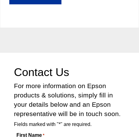
Contact Us
For more information on Epson
products & solutions, simply fill in
your details below and an Epson
representative will be in touch soon.
Fields marked with "*" are required.