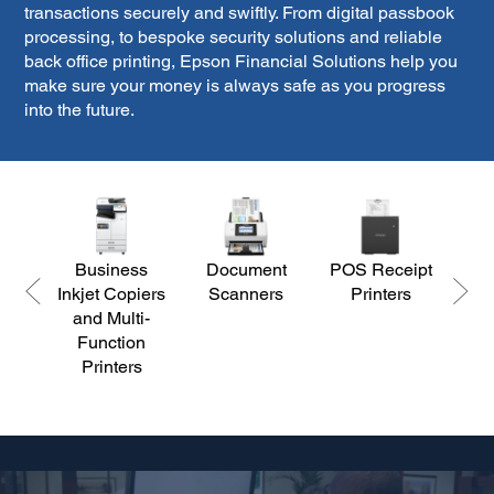
transactions securely and swiftly. From digital passbook
processing, to bespoke security solutions and reliable
back office printing, Epson Financial Solutions help you
make sure your money is always safe as you progress
into the future.
Business
Document
POS Receipt
Corp
Inkjet Copiers
Scanners
Printers
Ed
and Multi-
Function
Printers