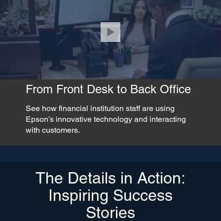
From Front Desk to Back Office
See how financial institution staff are using
Epson’s innovative technology and interacting
with customers.
The Details in Action:
Inspiring Success
Stories