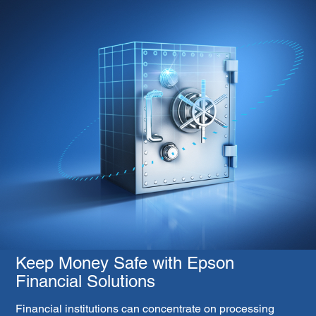
Keep Money Safe with Epson
Financial Solutions
Financial institutions can concentrate on processing