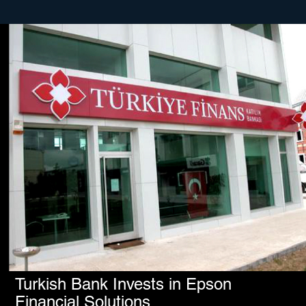
Turkish Bank Invests in Epson
Financial Solutions