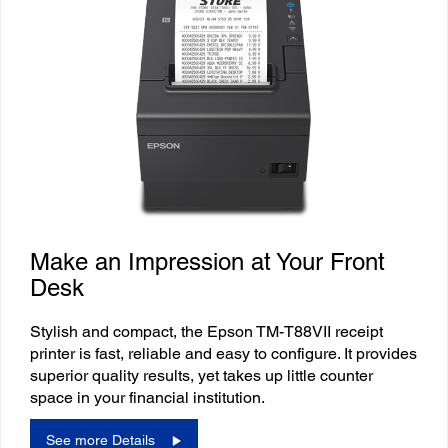
Make an Impression at Your Front
Desk
Stylish and compact, the Epson TM-T88VII receipt
printer is fast, reliable and easy to configure. It provides
superior quality results, yet takes up little counter
space in your financial institution.
See more Details