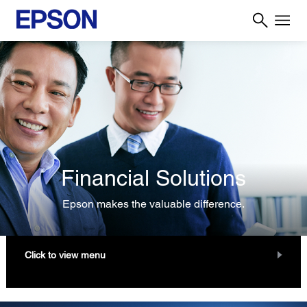
Financial Solutions
Epson makes the valuable difference.
Click to view menu