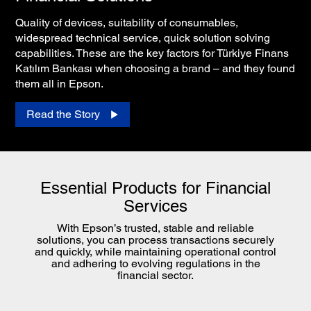
Quality of devices, suitability of consumables,
widespread technical service, quick solution solving
capabilities. These are the key factors for Türkiye Finans
Katılım Bankası when choosing a brand – and they found
them all in Epson.
Read the Story
Essential Products for Financial
Services
With Epson’s trusted, stable and reliable
solutions, you can process transactions securely
and quickly, while maintaining operational control
and adhering to evolving regulations in the
financial sector.