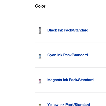
Color
Black Ink Pack/Standard
Cyan Ink Pack/Standard
Magenta Ink Pack/Standard
Yellow Ink Pack/Standard