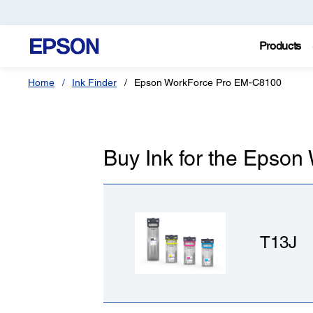
Products
Home
Ink Finder
Epson WorkForce Pro EM-C8100
Buy Ink for the Epso
T13J