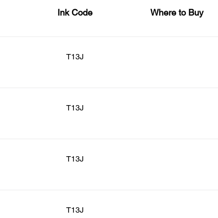
Ink Code
Where to Buy
T13J
T13J
T13J
T13J