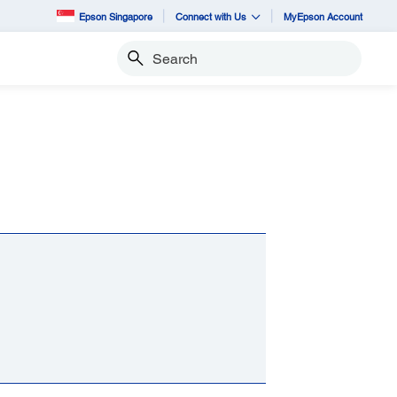
Epson Singapore
Connect with Us
MyEpson Account
Search