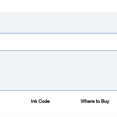
Ink Code
Where to Buy