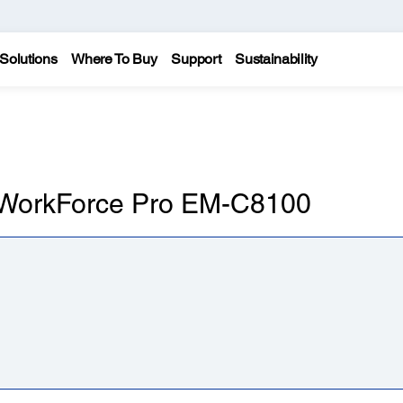
Solutions
Where To Buy
Support
Sustainability
n WorkForce Pro EM-C8100