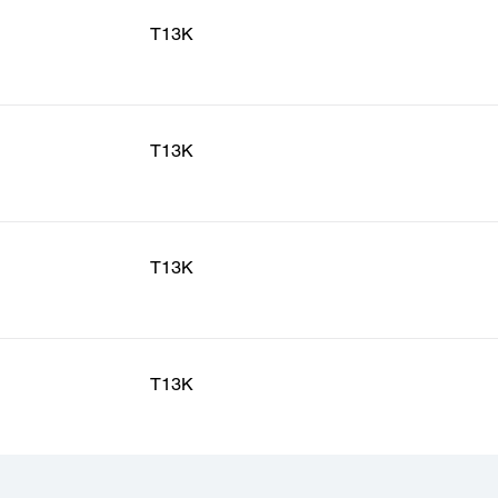
T13K
T13K
T13K
T13K