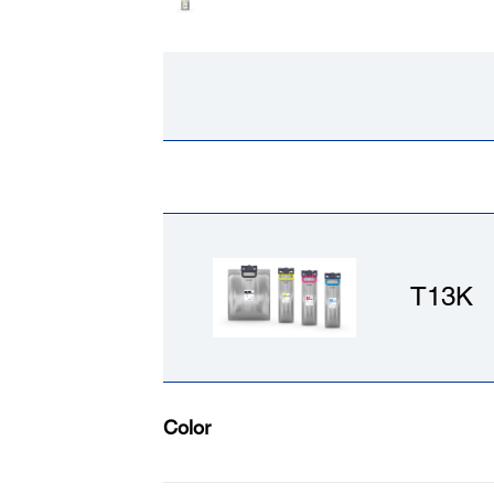
T13K
Color