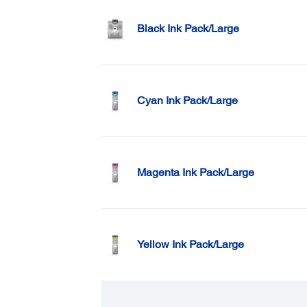
Black Ink Pack/Large
Cyan Ink Pack/Large
Magenta Ink Pack/Large
Yellow Ink Pack/Large