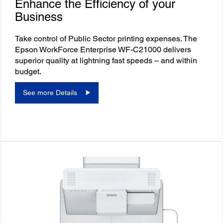
Enhance the Efficiency of your
Business
Take control of Public Sector printing expenses. The
Epson WorkForce Enterprise WF-C21000 delivers
superior quality at lightning fast speeds – and within
budget.
See more Details