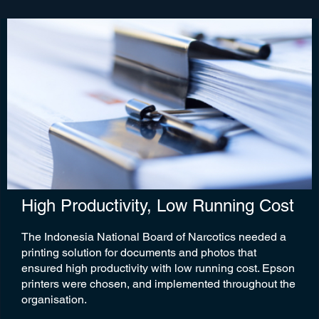
High Productivity, Low Running Cost
The Indonesia National Board of Narcotics needed a
printing solution for documents and photos that
ensured high productivity with low running cost. Epson
printers were chosen, and implemented throughout the
organisation.