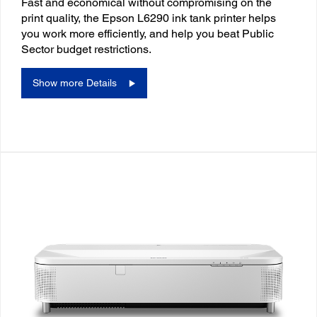
Fast and economical without compromising on the
print quality, the Epson L6290 ink tank printer helps
you work more efficiently, and help you beat Public
Sector budget restrictions.
Show more Details