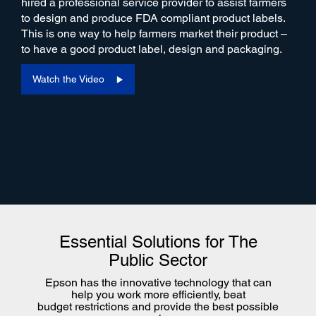
hired a professional service provider to assist farmers
to design and produce FDA compliant product labels.
This is one way to help farmers market their product –
to have a good product label, design and packaging.
Watch the Video
Essential Solutions for The
Public Sector
Epson has the innovative technology that can
help you work more efficiently, beat
budget restrictions and provide the best possible