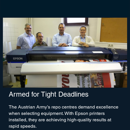
Armed for Tight Deadlines
The Austrian Army’s repo centres demand excellence
when selecting equipment. With Epson printers
installed, they are achieving high-quality results at
rapid speeds.