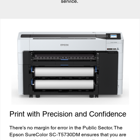
service.
Print with Precision and Confidence
There’s no margin for error in the Public Sector. The
Epson SureColor SC-T5730DM ensures that you are