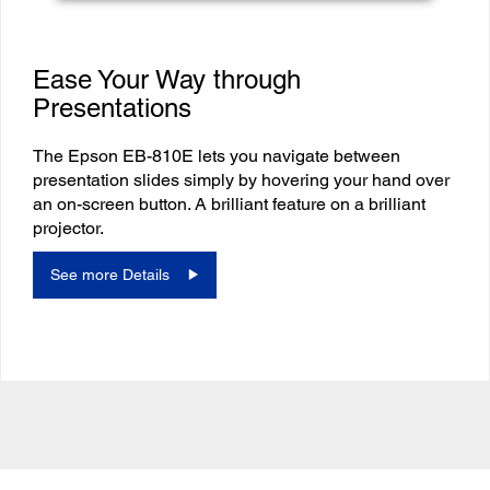
Ease Your Way through
Presentations
The Epson EB-810E lets you navigate between
presentation slides simply by hovering your hand over
an on-screen button. A brilliant feature on a brilliant
projector.
See more Details