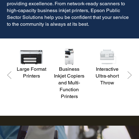
providing excellence. From network-ready scanners to
high-capacity business inkjet printers, Epson
Public
Sector Solutions help you be confident that your service
to the community is always at its best.
Large Format
Business
Interactive
D
Printers
Inkjet Copiers
Ultra-short
S
and Multi-
Throw
Function
Printers