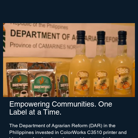
Empowering Communities. One
Label at a Time.
The Department of Agrarian Reform (DAR) in the
Philippines invested in ColorWorks C3510 printer and