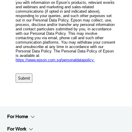
For Home
For Work