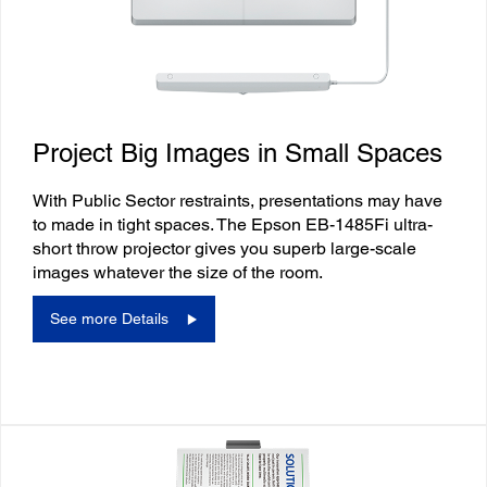
Project Big Images in Small Spaces
With Public Sector restraints, presentations may have
to made in tight spaces. The Epson EB-1485Fi ultra-
short throw projector gives you superb large-scale
images whatever the size of the room.
See more Details