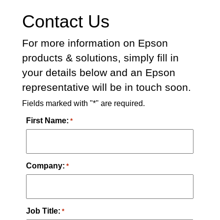
Contact Us
For more information on Epson
products & solutions, simply fill in
your details below and an Epson
representative will be in touch soon.
Fields marked with "*" are required.