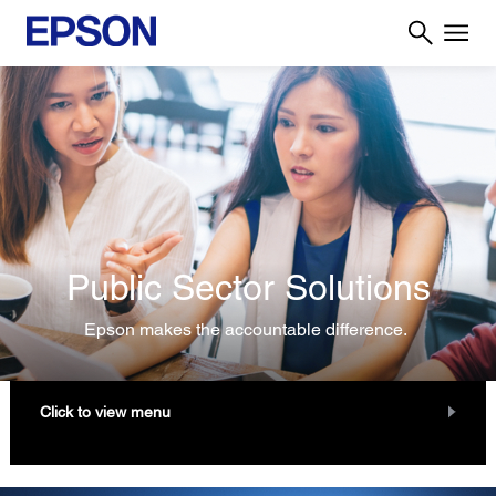
Public Sector Solutions
Epson makes the accountable difference.
Click to view menu