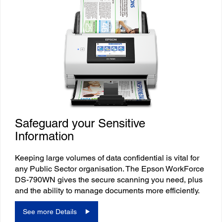
Safeguard your Sensitive
Information
Keeping large volumes of data confidential is vital for
any Public Sector organisation. The Epson WorkForce
DS-790WN gives the secure scanning you need, plus
and the ability to manage documents more efficiently.
See more Details