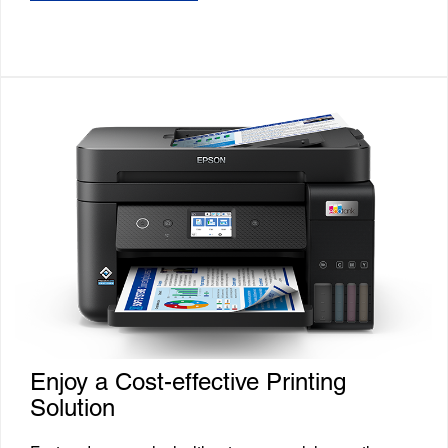
Enjoy a Cost-effective Printing
Solution