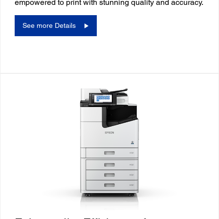
empowered to print with stunning quality and accuracy.
See more Details