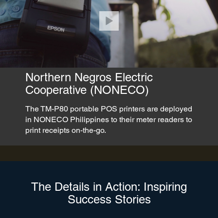
Northern Negros Electric
Cooperative (NONECO)
The TM-P80 portable POS printers are deployed
in NONECO Philippines to their meter readers to
print receipts on-the-go.
The Details in Action: Inspiring
Success Stories