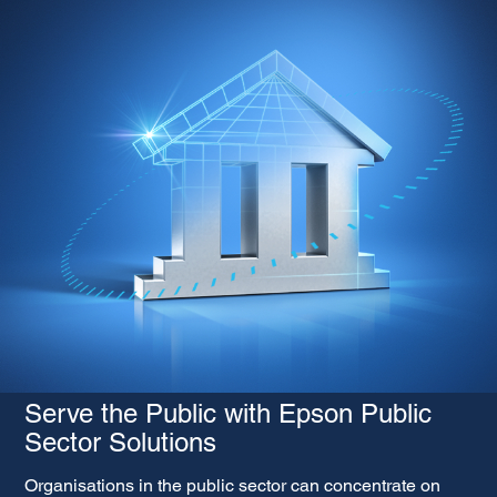
Serve the Public with Epson Public
Sector Solutions
Organisations in the public sector can concentrate on