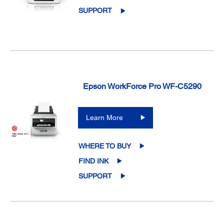
SUPPORT
Epson WorkForce Pro WF-C5290
Learn More
WHERE TO BUY
FIND INK
SUPPORT