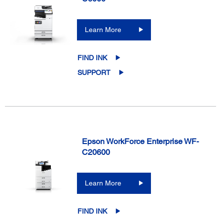
Learn More
FIND INK
SUPPORT
Epson WorkForce Enterprise WF-
C20600
Learn More
FIND INK