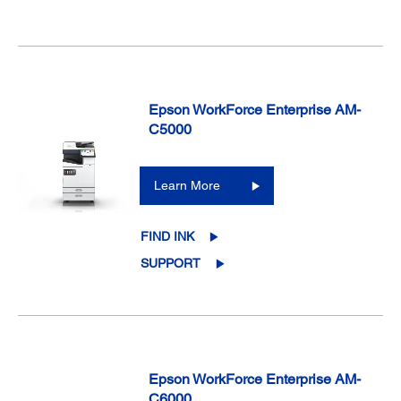
Epson WorkForce Enterprise AM-
C5000
Learn More
FIND INK
SUPPORT
Epson WorkForce Enterprise AM-
C6000