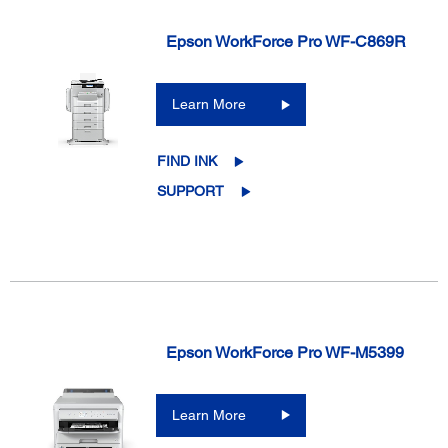
Epson WorkForce Pro WF-C869R
Learn More
FIND INK
SUPPORT
Epson WorkForce Pro WF-M5399
Learn More