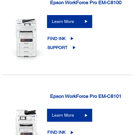
Epson WorkForce Pro EM-C8100
Learn More
FIND INK
SUPPORT
Epson WorkForce Pro EM-C8101
Learn More
FIND INK