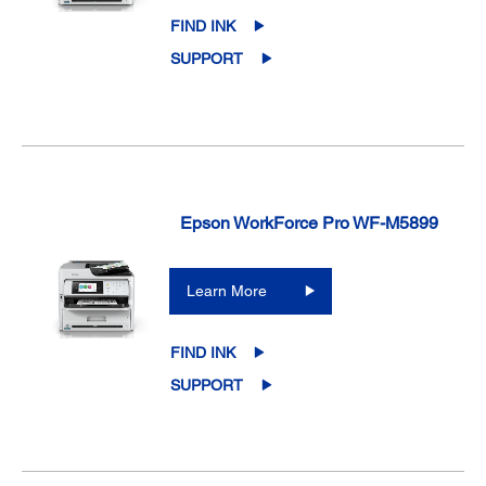
FIND INK
SUPPORT
Epson WorkForce Pro WF-M5899
Learn More
FIND INK
SUPPORT