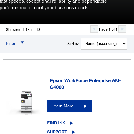
fast speeds, exceptional reliability and dependable
performance to meet your business needs.
Page 1 of 1
Showing 1-18 of 18
Filter
Sort by:
Epson WorkForce Enterprise AM-
C4000
Learn More
FIND INK
SUPPORT