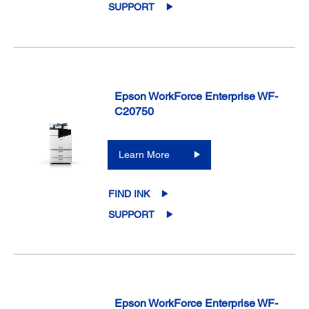
SUPPORT
Epson WorkForce Enterprise WF-
C20750
Learn More
FIND INK
SUPPORT
Epson WorkForce Enterprise WF-