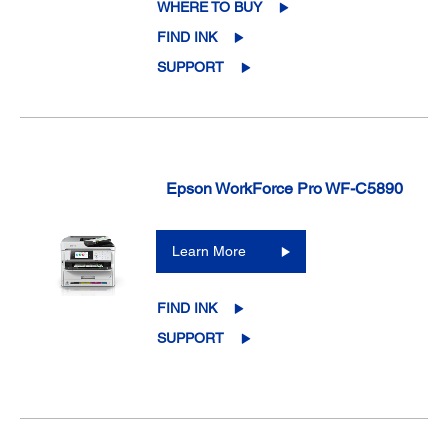
WHERE TO BUY
FIND INK
SUPPORT
Epson WorkForce Pro WF-C5890
Learn More
FIND INK
SUPPORT