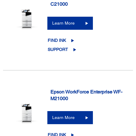
C21000
Learn More
FIND INK
SUPPORT
Epson WorkForce Enterprise WF-
M21000
Learn More
FIND INK