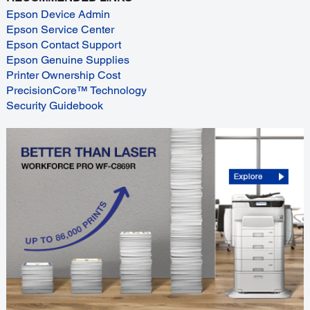
Epson Device Admin
Epson Service Center
Epson Contact Support
Epson Genuine Supplies
Printer Ownership Cost
PrecisionCore™ Technology
Security Guidebook