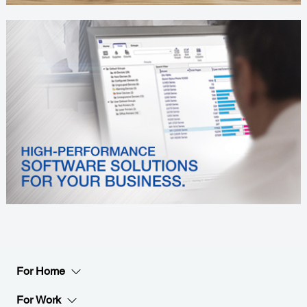
For Home
For Work