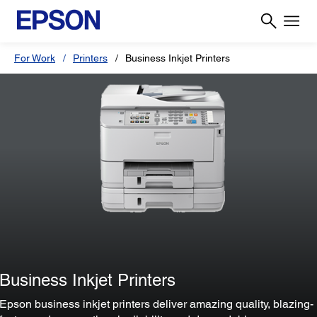
For Work
Printers
Business Inkjet Printers
Business Inkjet Printers
Epson business inkjet printers deliver amazing quality, blazing-