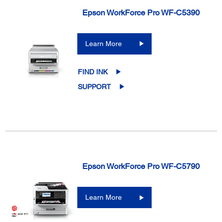
Epson WorkForce Pro WF-C5390
Learn More
FIND INK
SUPPORT
Epson WorkForce Pro WF-C5790
Learn More