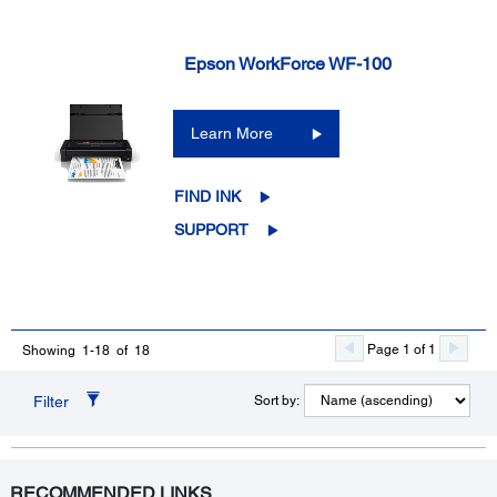
Epson WorkForce WF-100
Learn More
FIND INK
SUPPORT
Page 1 of 1
Showing 1-18 of 18
Filter
Sort by:
RECOMMENDED LINKS