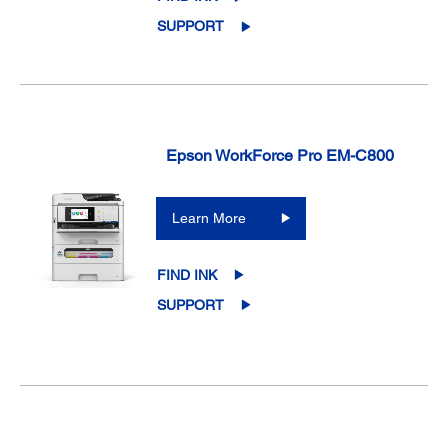
SUPPORT
Epson WorkForce Pro EM-C800
Learn More
FIND INK
SUPPORT